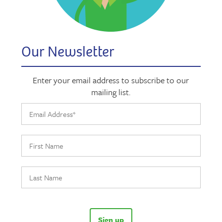
Our Newsletter
Enter your email address to subscribe to our
mailing list.