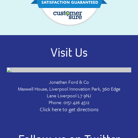
Visit Us
Jonathan Ford & Co
Maxwell House, Liverpool Innovation Park, 360 Edge
Lane
Liverpool
L7 9NJ
Phone:
0151 426 4512
Click here to get directions