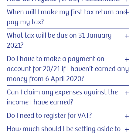
+
When will I make my first tax return and
pay my tax?
+
What tax will be due on 31 January
2021?
+
Do I have to make a payment on
account for 20/21 if I haven’t earned any
money from 6 April 2020?
+
Can I claim any expenses against the
income I have earned?
+
Do I need to register for VAT?
+
How much should I be setting aside to