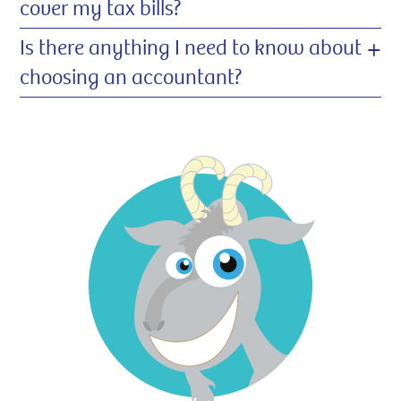
cover my tax bills?
+
Is there anything I need to know about
choosing an accountant?