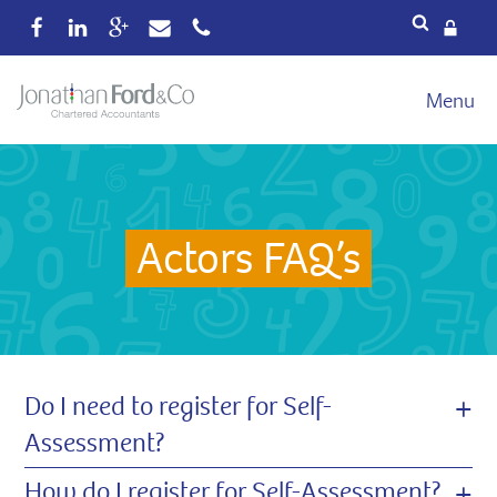
Services
Menu
Our fees
Xero
Blog
Actors FAQ’s
About
Wealth
Reviews
Contact
+
Do I need to register for Self-
Assessment?
+
How do I register for Self-Assessment?