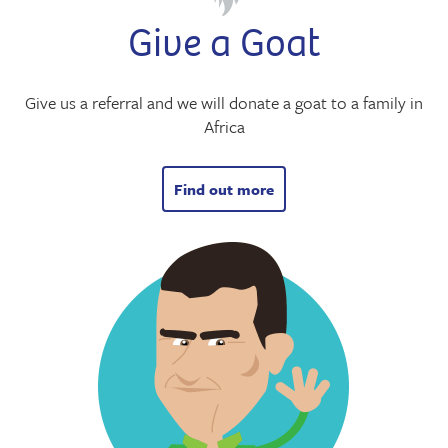
Give a Goat
Give us a referral and we will donate a goat to a family in
Africa
Find out more