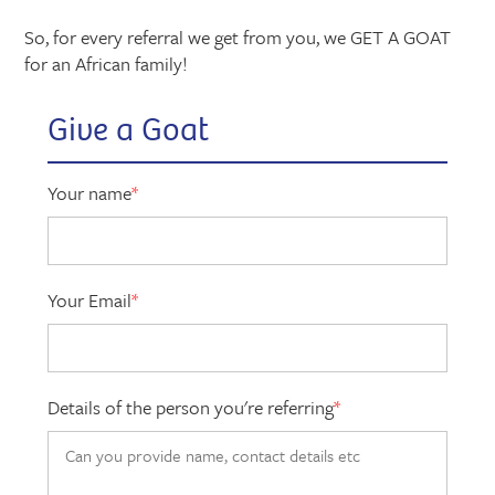
So, for every referral we get from you, we GET A GOAT
for an African family!
Give a Goat
Your name
*
Your Email
*
Details of the person you're referring
*