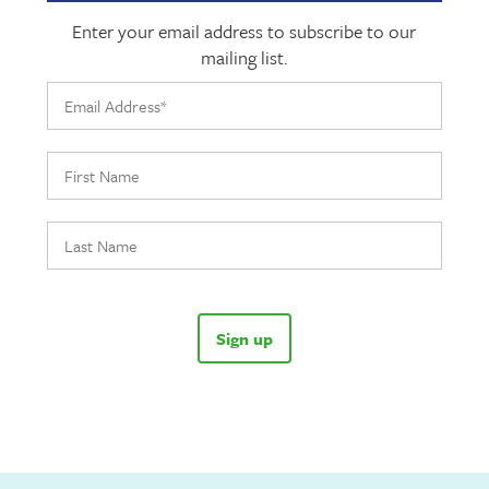
Enter your email address to subscribe to our
mailing list.