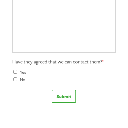
Have they agreed that we can contact them?
*
Yes
No