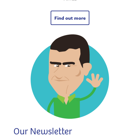
Find out more
Our Newsletter