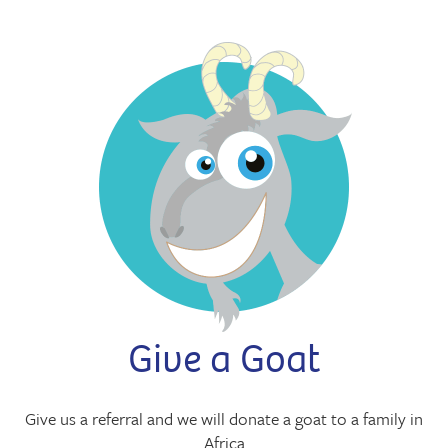
Give a Goat
Give us a referral and we will donate a goat to a family in
Africa