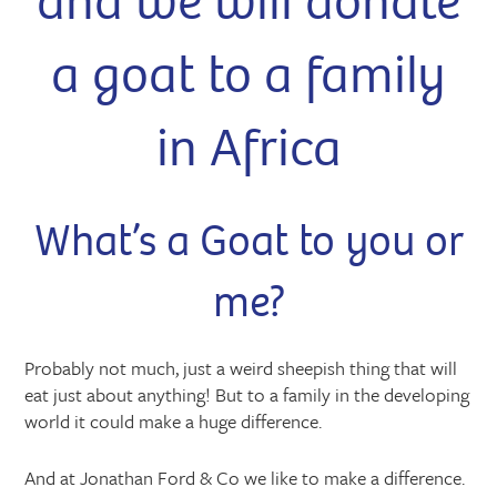
and we will donate
a goat to a family
in Africa
What’s a Goat to you or
me?
Probably not much, just a weird sheepish thing that will
eat just about anything! But to a family in the developing
world it could make a huge difference.
And at Jonathan Ford & Co we like to make a difference.