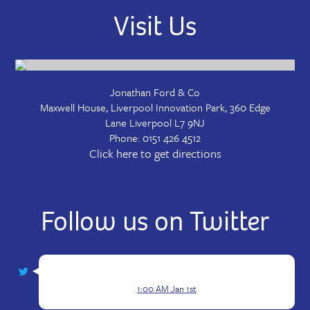
Visit Us
Jonathan Ford & Co
Maxwell House, Liverpool Innovation Park, 360 Edge
Lane
Liverpool
L7 9NJ
Phone:
0151 426 4512
Click here to get directions
Follow us on Twitter
1:00 AM Jan 1st