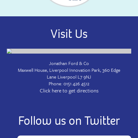
Visit Us
Jonathan Ford & Co
Maxwell House, Liverpool Innovation Park, 360 Edge
Lane
Liverpool
L7 9NJ
Phone:
0151 426 4512
Click here to get directions
Follow us on Twitter