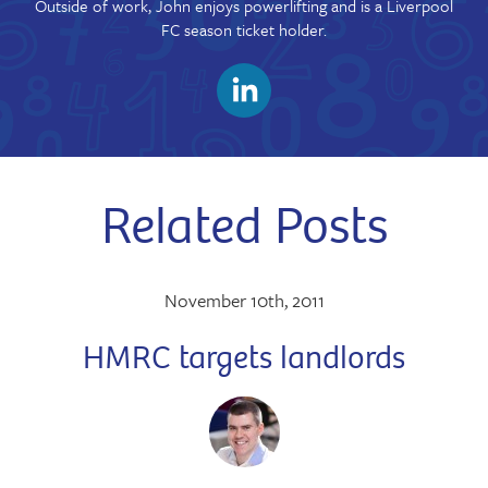
Outside of work, John enjoys powerlifting and is a Liverpool
FC season ticket holder.
Related Posts
November 10th, 2011
HMRC targets landlords