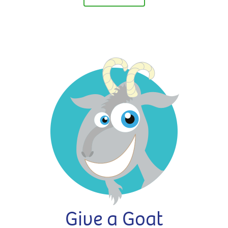
Give a Goat