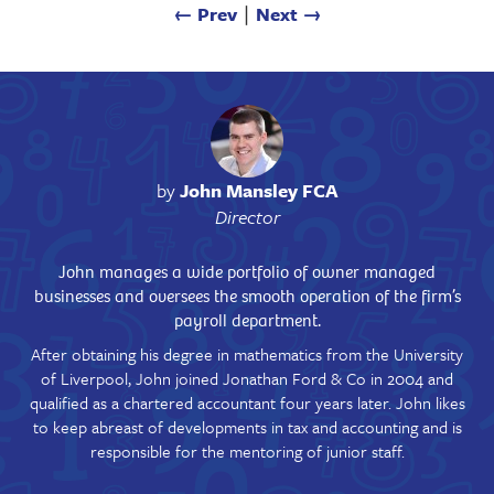
← Prev
∣
Next →
by
John Mansley FCA
Director
John manages a wide portfolio of owner managed
businesses and oversees the smooth operation of the firm’s
payroll department.
After obtaining his degree in mathematics from the University
of Liverpool, John joined Jonathan Ford & Co in 2004 and
qualified as a chartered accountant four years later. John likes
to keep abreast of developments in tax and accounting and is
responsible for the mentoring of junior staff.