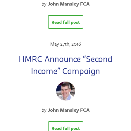
by
John Mansley FCA
Read full post
May 27th, 2016
HMRC Announce “Second
Income” Campaign
by
John Mansley FCA
Read full post