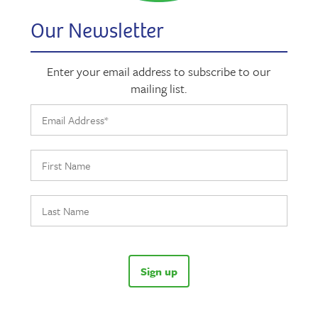
Our Newsletter
Enter your email address to subscribe to our
mailing list.