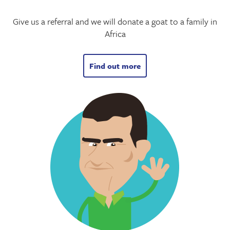
Give us a referral and we will donate a goat to a family in
Africa
Find out more