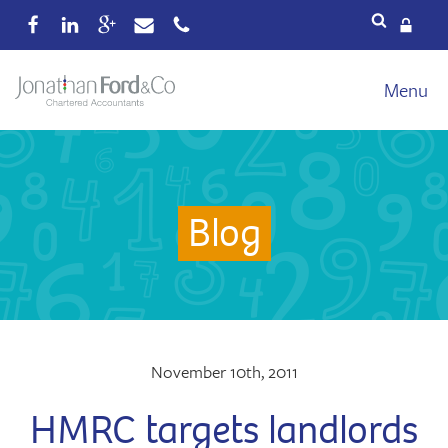
Services
Menu
Our fees
Xero
Blog
Blog
About
Wealth
Reviews
Contact
November 10th, 2011
HMRC targets landlords