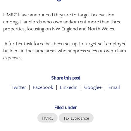
HMRC Have announced they are to target tax evasion
amongst landlords who own and/or rent more than three
properties, focusing on NW England and North Wales.
A further task force has been set up to target self employed
builders in the same areas who suppress sales or over-claim
expenses.
Share this post
Twitter
Facebook
Linkedin
Google+
Email
Filed under
HMRC
Tax avoidance