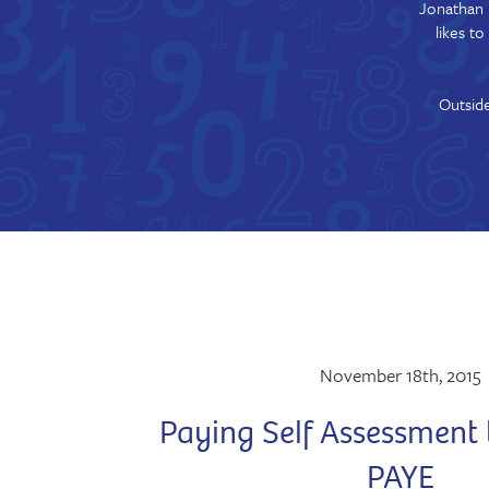
Jonathan 
likes t
Outside
November 18th, 2015
Paying Self Assessment 
PAYE