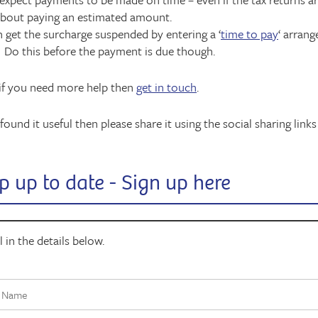
about paying an estimated amount.
 get the surcharge suspended by entering a ‘
time to pay
‘ arran
Do this before the payment is due though.
 if you need more help then
get in touch
.
found it useful then please share it using the social sharing links
p up to date - Sign up here
ll in the details below.