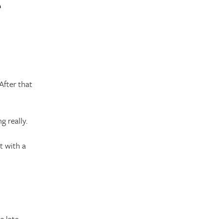
After that
g really.
t with a
 late.