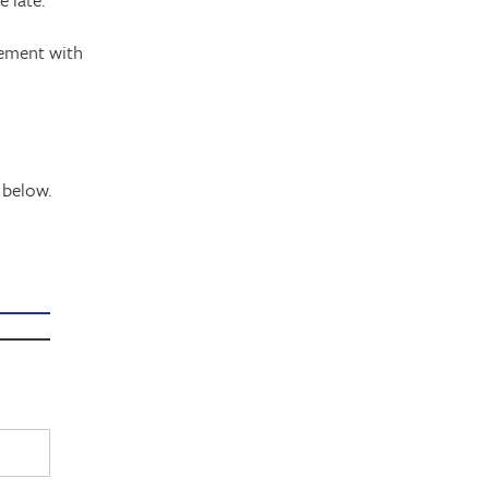
gement with
 below.