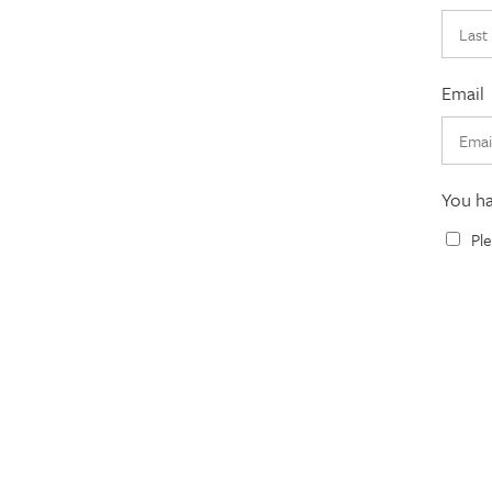
Email
You h
Ple