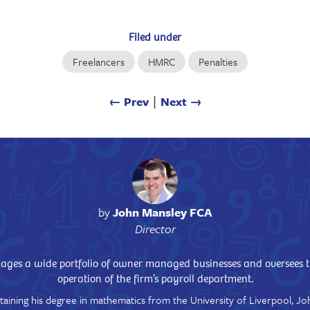
Filed under
Freelancers
HMRC
Penalties
← Prev
∣
Next →
by
John Mansley FCA
Director
ges a wide portfolio of owner managed businesses and oversees 
operation of the firm’s payroll department.
taining his degree in mathematics from the University of Liverpool, Jo