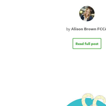
by
Alison Brown FCC
Read full post