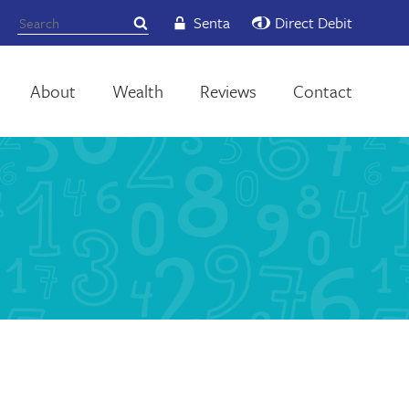
Senta
Direct Debit
About
Wealth
Reviews
Contact