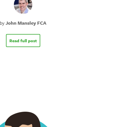
by
John Mansley FCA
Read full post