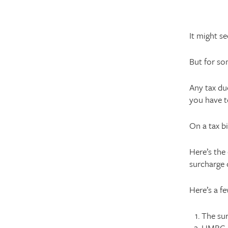
It might s
But for so
Any tax due
you have t
On a tax bi
Here’s the
surcharge 
Here’s a fe
The su
HMRC ex