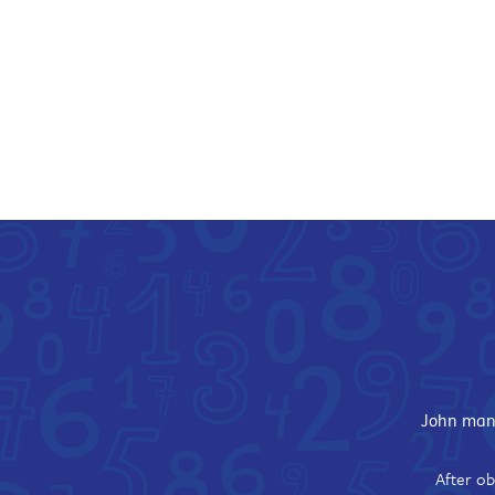
John mana
After ob