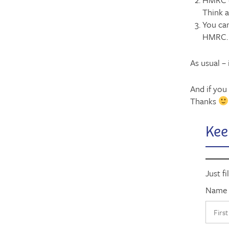
Think 
You can
HMRC. 
As usual –
And if you 
Thanks
Kee
Just fi
Name