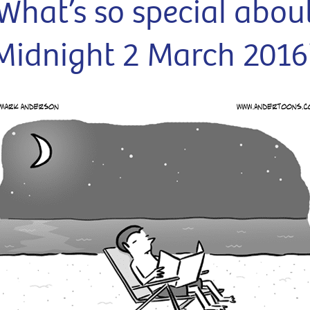
What’s so special abou
Midnight 2 March 2016