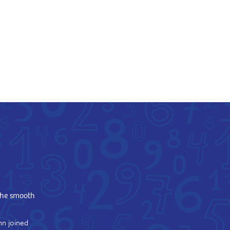
the smooth
hn joined