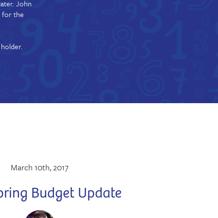
ater. John
 for the
 holder.
March 10th, 2017
pring Budget Update