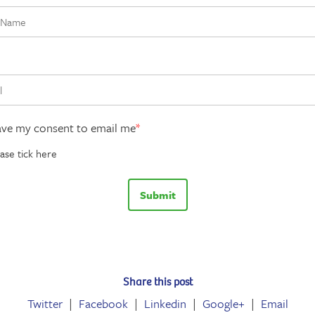
ave my consent to email me
*
ase tick here
Share this post
Twitter
Facebook
Linkedin
Google+
Email