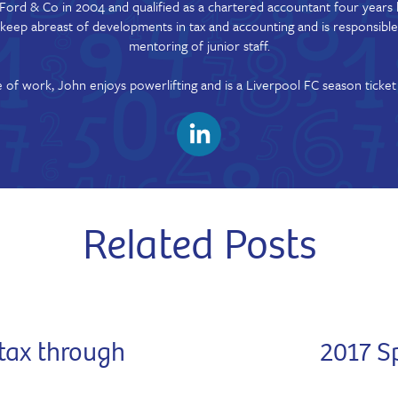
Ford & Co in 2004 and qualified as a chartered accountant four years l
o keep abreast of developments in tax and accounting and is responsible
mentoring of junior staff.
 of work, John enjoys powerlifting and is a Liverpool FC season ticket
Related Posts
tax through
2017 S