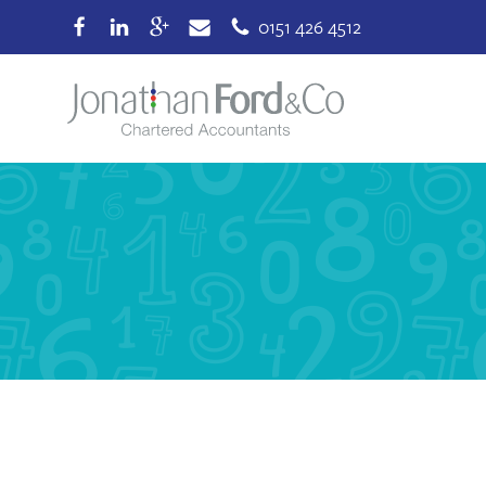
0151 426 4512