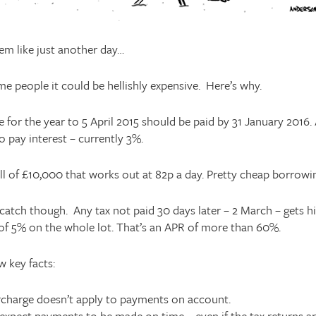
eem like just another day…
me people it could be hellishly expensive. Here’s why.
 for the year to 5 April 2015 should be paid by 31 January 2016. 
o pay interest – currently 3%.
ll of £10,000 that works out at 82p a day. Pretty cheap borrowin
 catch though. Any tax not paid 30 days later – 2 March – gets hi
of 5% on the whole lot. That’s an APR of more than 60%.
w key facts:
rcharge doesn’t apply to payments on account.
pect payments to be made on time – even if the tax returns are