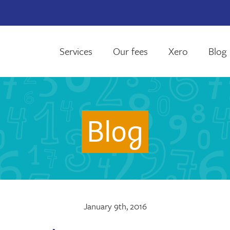
Services
Our fees
Xero
Blog
Blog
January 9th, 2016