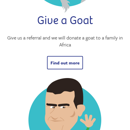
Give a Goat
Give us a referral and we will donate a goat to a family in
Africa
Find out more