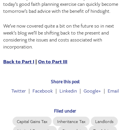
today’s good faith planning exercise can quickly become
tomorrow’s bad advice with the benefit of hindsight.
We’ve now covered quite a bit on the future so in next
week’s blog we’ll be shifting back to the present and
considering the issues and costs associated with
incorporation.
Back to Part I
|
On to Part III
Share this post
Twitter
Facebook
Linkedin
Google+
Email
Filed under
Capital Gains Tax
Inheritance Tax
Landlords