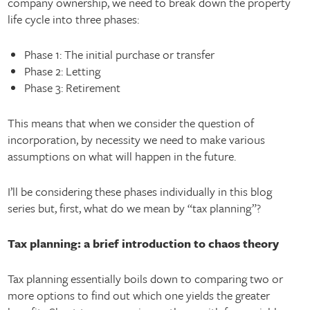
company ownership, we need to break down the property
life cycle into three phases:
Phase 1: The initial purchase or transfer
Phase 2: Letting
Phase 3: Retirement
This means that when we consider the question of
incorporation, by necessity we need to make various
assumptions on what will happen in the future.
I’ll be considering these phases individually in this blog
series but, first, what do we mean by “tax planning”?
Tax planning: a brief introduction to chaos theory
Tax planning essentially boils down to comparing two or
more options to find out which one yields the greater