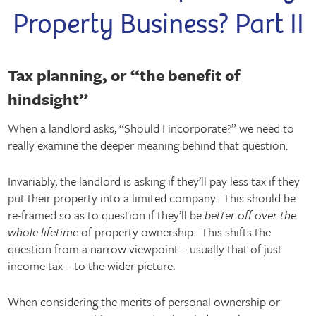
Property Business? Part II
Tax planning, or “the benefit of
hindsight”
When a landlord asks, “Should I incorporate?” we need to
really examine the deeper meaning behind that question.
Invariably, the landlord is asking if they’ll pay less tax if they
put their property into a limited company. This should be
re-framed so as to question if they’ll be
better off over the
whole lifetime
of property ownership. This shifts the
question from a narrow viewpoint – usually that of just
income tax – to the wider picture.
When considering the merits of personal ownership or