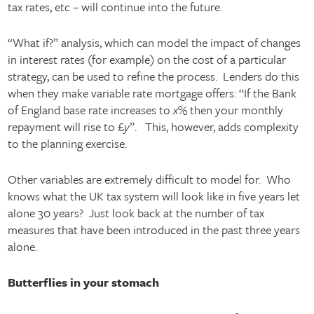
tax rates, etc – will continue into the future.
“What if?” analysis, which can model the impact of changes
in interest rates (for example) on the cost of a particular
strategy, can be used to refine the process. Lenders do this
when they make variable rate mortgage offers: “If the Bank
of England base rate increases to
x
% then your monthly
repayment will rise to £
y
”. This, however, adds complexity
to the planning exercise.
Other variables are extremely difficult to model for. Who
knows what the UK tax system will look like in five years let
alone 30 years? Just look back at the number of tax
measures that have been introduced in the past three years
alone.
Butterflies in your stomach