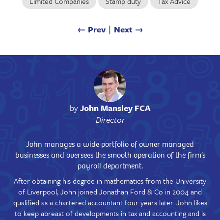
Limited Companies
Stamp duty
Tax Advice
← Prev
∣
Next →
by
John Mansley FCA
Director
John manages a wide portfolio of owner managed
businesses and oversees the smooth operation of the firm’s
payroll department.
After obtaining his degree in mathematics from the University
of Liverpool, John joined Jonathan Ford & Co in 2004 and
qualified as a chartered accountant four years later. John likes
to keep abreast of developments in tax and accounting and is