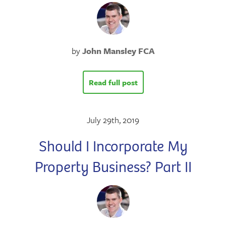
by
John Mansley FCA
Read full post
July 29th, 2019
Should I Incorporate My
Property Business? Part II