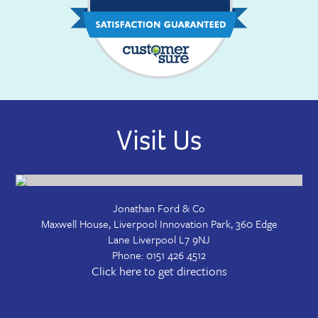
Visit Us
Jonathan Ford & Co
Maxwell House, Liverpool Innovation Park, 360 Edge
Lane
Liverpool
L7 9NJ
Phone:
0151 426 4512
Click here to get directions