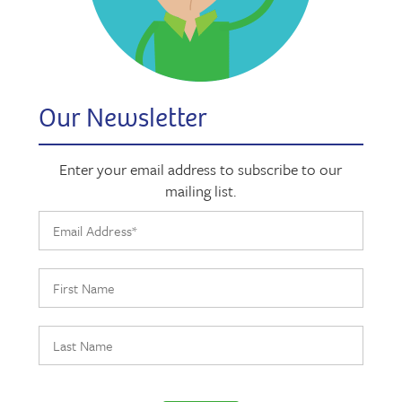
Our Newsletter
Enter your email address to subscribe to our
mailing list.