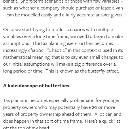
benefit. Short-term scenarios or those with few variables –
such as whether a company should purchase or lease a van
– can be modelled easily and a fairly accurate answer given.
Once we start trying to model scenarios with multiple
variables over a long time frame, we need to begin to make
assumptions. The tax planning exercise then becomes
increasingly
chaotic
. “Chaotic” in this context is used in its
mathematical meaning, that is to say even small changes to
our initial assumptions will make a big difference over a
long period of time. This is known as the
butterfly effect
.
A kaleidoscope of butterflies
Tax planning becomes especially problematic for younger
property owners who may potentially have 20 or more
years of property ownership ahead of them. A lot can and
does happen in that sort of time frame. Here’s a quick list
off the top of my head: