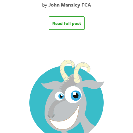
by
John Mansley FCA
Read full post