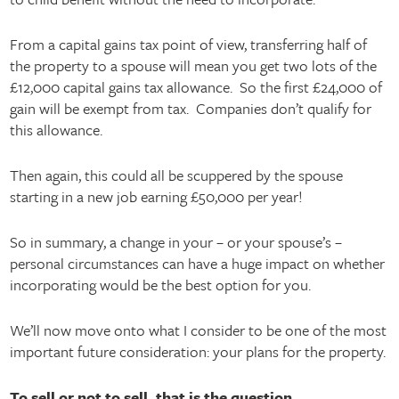
From a capital gains tax point of view, transferring half of
the property to a spouse will mean you get two lots of the
£12,000 capital gains tax allowance. So the first £24,000 of
gain will be exempt from tax. Companies don’t qualify for
this allowance.
Then again, this could all be scuppered by the spouse
starting in a new job earning £50,000 per year!
So in summary, a change in your – or your spouse’s –
personal circumstances can have a huge impact on whether
incorporating would be the best option for you.
We’ll now move onto what I consider to be one of the most
important future consideration: your plans for the property.
To sell or not to sell, that is the question