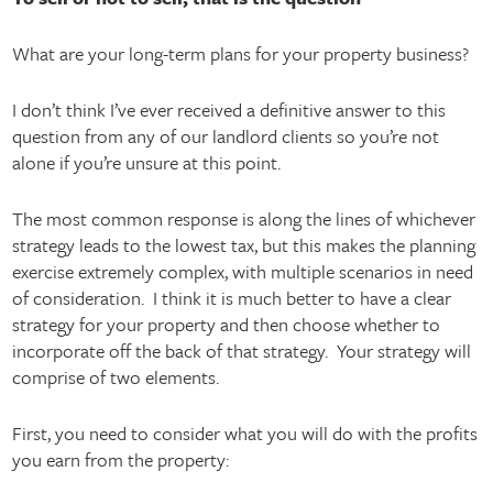
What are your long-term plans for your property business?
I don’t think I’ve ever received a definitive answer to this
question from any of our landlord clients so you’re not
alone if you’re unsure at this point.
The most common response is along the lines of whichever
strategy leads to the lowest tax, but this makes the planning
exercise extremely complex, with multiple scenarios in need
of consideration. I think it is much better to have a clear
strategy for your property and then choose whether to
incorporate off the back of that strategy. Your strategy will
comprise of two elements.
First, you need to consider what you will do with the profits
you earn from the property: