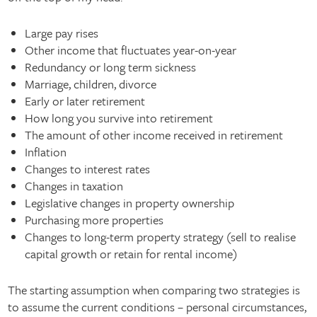
Large pay rises
Other income that fluctuates year-on-year
Redundancy or long term sickness
Marriage, children, divorce
Early or later retirement
How long you survive into retirement
The amount of other income received in retirement
Inflation
Changes to interest rates
Changes in taxation
Legislative changes in property ownership
Purchasing more properties
Changes to long-term property strategy (sell to realise
capital growth or retain for rental income)
The starting assumption when comparing two strategies is
to assume the current conditions – personal circumstances,