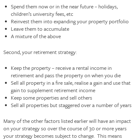
Spend them now or in the near future – holidays,
children’s university fees, etc
Reinvest them into expanding your property portfolio
Leave them to accumulate
A mixture of the above
Second, your retirement strategy:
Keep the property – receive a rental income in
retirement and pass the property on when you die
Sell all property in a fire sale, realise a gain and use that
gain to supplement retirement income
Keep some properties and sell others
Sell all properties but staggered over a number of years
Many of the other factors listed earlier will have an impact
on your strategy so over the course of 30 or more years
your strategy becomes subject to change. This means