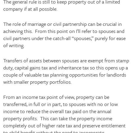
The general rule is still to keep property out of a limited
company if at all possible.
The role of marriage or civil partnership can be crucial in
achieving this. From this point on I’ll refer to spouses and
civil partners under the catch-all “spouses,” purely for ease
of writing.
Transfers of assets between spouses are exempt from stamp
duty, capital gains tax and inheritance tax so this opens up a
couple of valuable tax planning opportunities for landlords
with smaller property portfolios.
From an income tax point of view, property can be
transferred, in full or in part, to spouses with no or low
income to reduce the overall tax paid on the annual
property profits. This can take the property income
completely out of higher rate tax and preserve entitlement
to child benefit without the need to incorporate.