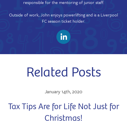
responsible for the mentoring of junior staff.
Outside of work, John enjoys powerlifting and is a Liverpool
FC season ticket holder.
Related Posts
January 14th, 2020
Tax Tips Are for Life Not Just for
Christmas!