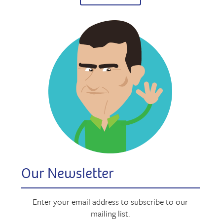
Our Newsletter
Enter your email address to subscribe to our
mailing list.