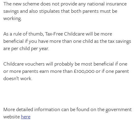
The new scheme does not provide any national insurance
savings and also stipulates that both parents must be
working.
As a rule of thumb, Tax-Free Childcare will be more
beneficial if you have more than one child as the tax savings
are per child per year.
Childcare vouchers will probably be most beneficial if one
or more parents earn more than £100,000 or if one parent
doesn’t work.
More detailed information can be found on the government
website
here