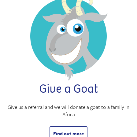
Give a Goat
Give us a referral and we will donate a goat to a family in
Africa
Find out more