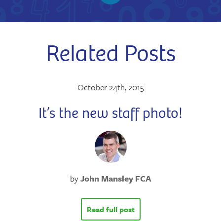
Related Posts
October 24th, 2015
It’s the new staff photo!
by
John Mansley FCA
Read full post