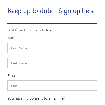
Keep up to date - Sign up here
Just fill in the details below.
Name
Email
You have my consent to email me
*