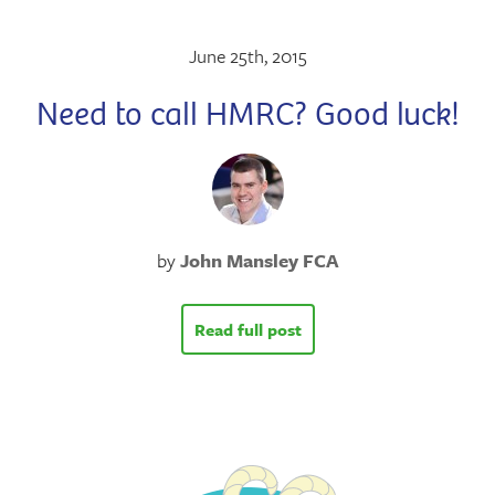
June 25th, 2015
Need to call HMRC? Good luck!
by
John Mansley FCA
Read full post