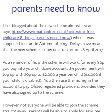
parents need to know
I last blogged about the new scheme almost 2 years
ago(
https://www.jonathanford.co.uk/actors/tax-free-
childcare-8-things-parents-need-know/
) when it was
supposed to start in Autumn of 2015. Delays have meant
that the new scheme is now due to start on 28 April 2017.
As a reminder of how the scheme will work, for every 80p
you pay into your childcare account, the government will
top up with 20p up to £2,000 a year per child (£4,000 if
your child is disabled). You then use the money in the
account to pay Ofsted registered providers, provided they
have also signed up to the scheme.
However, not everyone will be able to join the scheme
straight away. Parents will be able to apply for Tax-Free