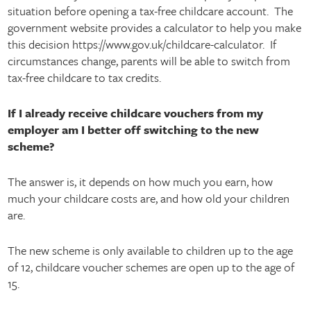
situation before opening a tax-free childcare account. The
government website provides a calculator to help you make
this decision https://www.gov.uk/childcare-calculator. If
circumstances change, parents will be able to switch from
tax-free childcare to tax credits.
If I already receive childcare vouchers from my
employer am I better off switching to the new
scheme?
The answer is, it depends on how much you earn, how
much your childcare costs are, and how old your children
are.
The new scheme is only available to children up to the age
of 12, childcare voucher schemes are open up to the age of
15.