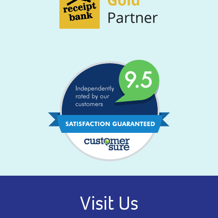
Visit Us