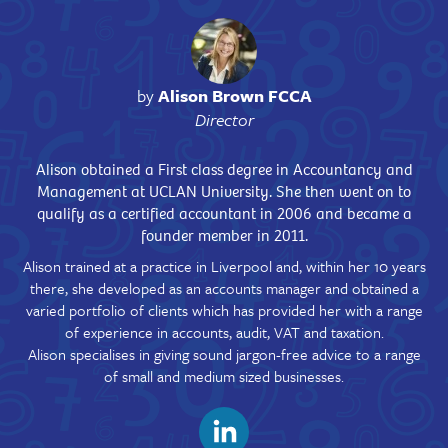
by
Alison Brown FCCA
Director
Alison obtained a First class degree in Accountancy and
Management at UCLAN University. She then went on to
qualify as a certified accountant in 2006 and became a
founder member in 2011.
Alison trained at a practice in Liverpool and, within her 10 years
there, she developed as an accounts manager and obtained a
varied portfolio of clients which has provided her with a range
of experience in accounts, audit, VAT and taxation.
Alison specialises in giving sound jargon-free advice to a range
of small and medium sized businesses.