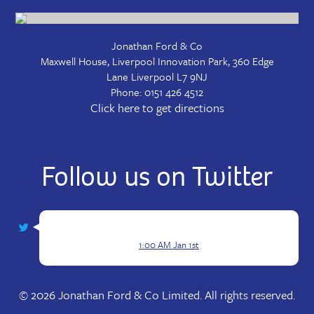
Jonathan Ford & Co
Maxwell House, Liverpool Innovation Park, 360 Edge
Lane
Liverpool
L7 9NJ
Phone:
0151 426 4512
Click here to get directions
Follow us on Twitter
1:00 AM Jan 1st
© 2026 Jonathan Ford & Co Limited. All rights reserved.