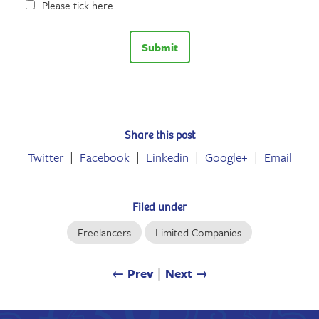
Please tick here
Share this post
Twitter
Facebook
Linkedin
Google+
Email
Filed under
Freelancers
Limited Companies
← Prev
∣
Next →