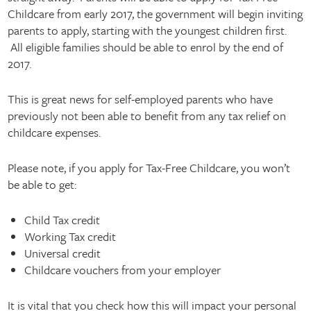
Childcare from early 2017, the government will begin inviting
parents to apply, starting with the youngest children first.
All eligible families should be able to enrol by the end of
2017.
This is great news for self-employed parents who have
previously not been able to benefit from any tax relief on
childcare expenses.
Please note, if you apply for Tax-Free Childcare, you won’t
be able to get:
Child Tax credit
Working Tax credit
Universal credit
Childcare vouchers from your employer
It is vital that you check how this will impact your personal