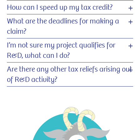
+
How can I speed up my tax credit?
+
What are the deadlines for making a
claim?
+
I’m not sure my project qualifies for
R&D, what can I do?
+
Are there any other tax reliefs arising out
of R&D activity?