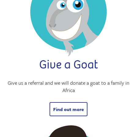
Give a Goat
Give us a referral and we will donate a goat to a family in
Africa
Find out more