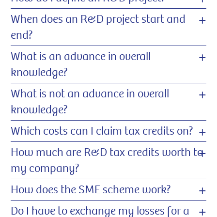
+
When does an R&D project start and
end?
+
What is an advance in overall
knowledge?
+
What is not an advance in overall
knowledge?
+
Which costs can I claim tax credits on?
+
How much are R&D tax credits worth to
my company?
+
How does the SME scheme work?
+
Do I have to exchange my losses for a