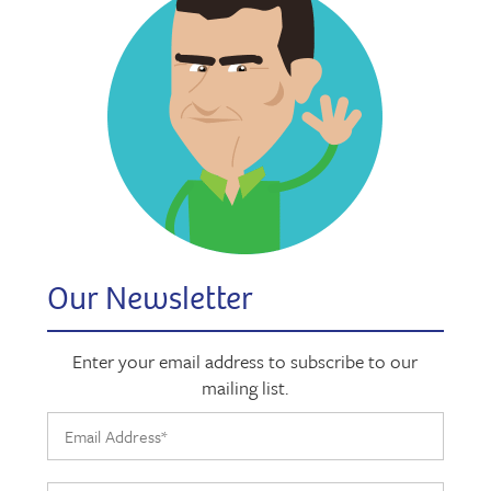
Our Newsletter
Enter your email address to subscribe to our
mailing list.