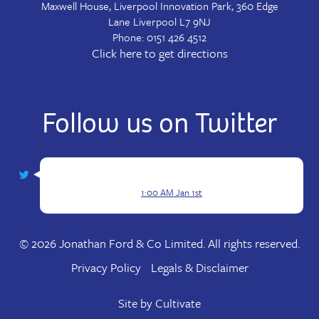
Maxwell House, Liverpool Innovation Park, 360 Edge
Lane
Liverpool
L7 9NJ
Phone:
0151 426 4512
Click here to get directions
Follow us on Twitter
1:00 AM Jan 1st
© 2026 Jonathan Ford & Co Limited. All rights reserved.
Privacy Policy
Legals & Disclaimer
Site by
Cultivate