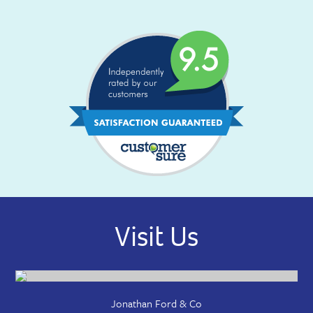
Visit Us
Jonathan Ford & Co