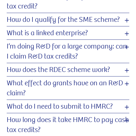
tax credit?
+
How do I qualify for the SME scheme?
+
What is a linked enterprise?
+
I’m doing R&D for a large company: can
I claim R&D tax credits?
+
How does the RDEC scheme work?
+
What effect do grants have on an R&D
claim?
+
What do I need to submit to HMRC?
+
How long does it take HMRC to pay cash
tax credits?