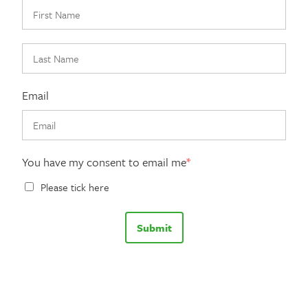
Email
You have my consent to email me
*
Please tick here