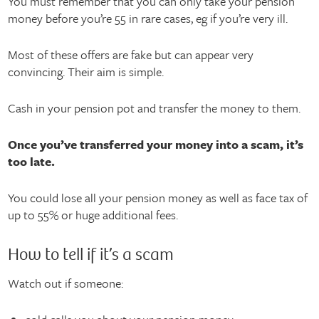
You must remember that you can only take your pension
money before you’re 55 in rare cases, eg if you’re very ill.
Most of these offers are fake but can appear very
convincing. Their aim is simple.
Cash in your pension pot and transfer the money to them.
Once you’ve transferred your money into a scam, it’s
too late.
You could lose all your pension money as well as face tax of
up to 55% or huge additional fees.
How to tell if it’s a scam
Watch out if someone: