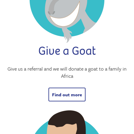
Give a Goat
Give us a referral and we will donate a goat to a family in
Africa
Find out more