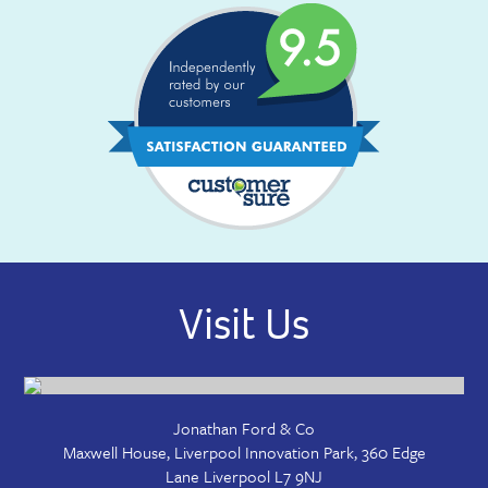
Visit Us
Jonathan Ford & Co
Maxwell House, Liverpool Innovation Park, 360 Edge
Lane
Liverpool
L7 9NJ