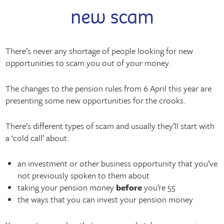
new scam
There’s never any shortage of people looking for new
opportunities to scam you out of your money.
The changes to the pension rules from 6 April this year are
presenting some new opportunities for the crooks.
There’s different types of scam and usually they’ll start with
a ‘cold call’ about:
an investment or other business opportunity that you’ve
not previously spoken to them about
taking your pension money
before
you’re 55
the ways that you can invest your pension money