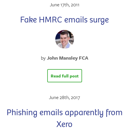
June 17th, 2011
Fake HMRC emails surge
by
John Mansley FCA
Read full post
June 28th, 2017
Phishing emails apparently from
Xero