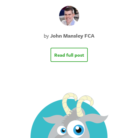
by
John Mansley FCA
Read full post