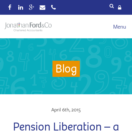
Services
Menu
Our fees
Xero
Blog
Blog
About
Wealth
Reviews
Contact
April 6th, 2015
Pension Liberation – a