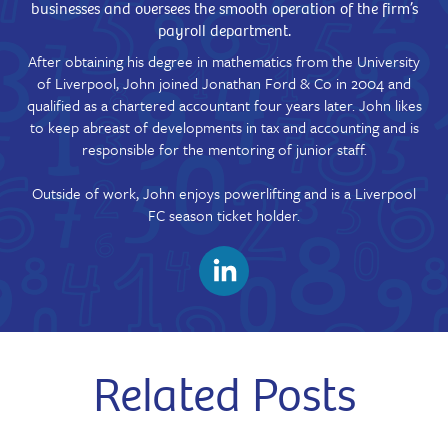
businesses and oversees the smooth operation of the firm’s
payroll department.
After obtaining his degree in mathematics from the University
of Liverpool, John joined Jonathan Ford & Co in 2004 and
qualified as a chartered accountant four years later. John likes
to keep abreast of developments in tax and accounting and is
responsible for the mentoring of junior staff.
Outside of work, John enjoys powerlifting and is a Liverpool
FC season ticket holder.
Related Posts