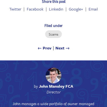
Share this post
Twitter
Facebook
Linkedin
Google+
Email
Filed under
Scams
← Prev
∣
Next →
by
John Mansley FCA
Director
John manages a wide portfolio of owner managed