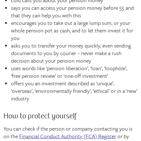
cold calls you about your pension money
says you can access your pension money before 55 and
that they can help you with this
encourages you to take out a large lump sum, or your
whole pension pot as cash, and to let them invest it for
you
asks you to transfer your money quickly, even sending
documents to you by courier – never make a rush
decision about your pension money
uses words like ‘pension liberation’, ‘loan’, ‘loophole’,
‘free pension review’ or ‘one-off investment’
offers you an investment described as ‘unique’,
‘overseas’, ‘environmentally friendly’, ‘ethical’ or in a ‘new’
industry
How to protect yourself
You can check if the person or company contacting you is
on the
Financial Conduct Authority (FCA) Register
or by