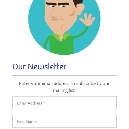
Our Newsletter
Enter your email address to subscribe to our
mailing list.