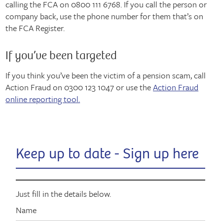
calling the FCA on 0800 111 6768. If you call the person or
company back, use the phone number for them that’s on
the FCA Register.
If you’ve been targeted
If you think you’ve been the victim of a pension scam, call
Action Fraud on 0300 123 1047 or use the
Action Fraud
online reporting tool.
Keep up to date - Sign up here
Just fill in the details below.
Name