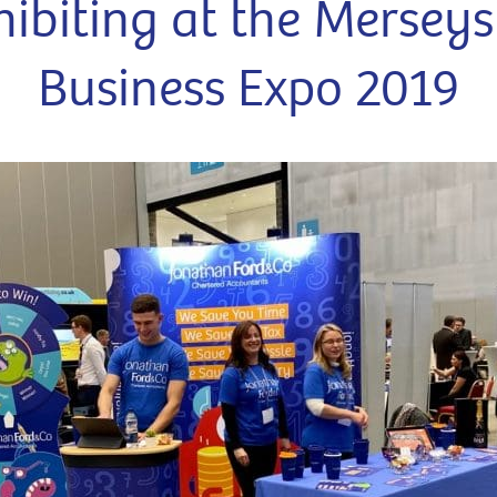
hibiting at the Merseys
Business Expo 2019