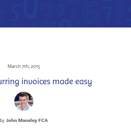
March 7th, 2015
urring invoices made easy
by
John Mansley FCA