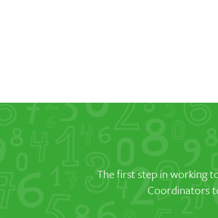
The first step in working t
Coordinators to