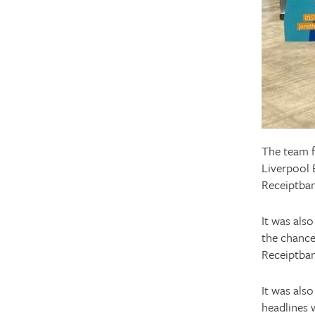
The team f
Liverpool 
Receiptban
It was also
the chance
Receiptban
It was also
headlines 