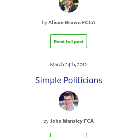
by
Alison Brown FCCA
Read full post
March 24th, 2012
Simple Politicians
by
John Mansley FCA