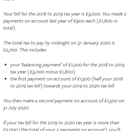
Your bill for the 2018 to 2019 tax year is £3,000. You made 2
payments on account last year of £900 each (£1,800 in
total).
The total tax to pay by midnight on 31 January 2020 is
£2,700. This includes:
your ‘balancing payment’ of £1,200 for the 2018 to 2019
tax year (£3,000 minus £1,800)
the first payment on account of £1,500 (half your 2018
to 2019 tax bill) towards your 2019 to 2020 tax bill
You then make a second payment on account of £1,500 on
31 July 2020.
If your tax bill for the 2019 to 2020 tax year is more than
£3,000 (the total of your 2 payments on account), you’ll