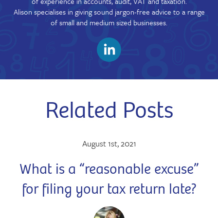
of experience in accounts, audit, VAT and taxation.
Alison specialises in giving sound jargon-free advice to a range
of small and medium sized businesses.
Related Posts
August 1st, 2021
What is a “reasonable excuse”
for filing your tax return late?