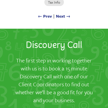
Tax Info
← Prev
∣
Next →
Discovery Call
The first step in working together
with us is to book a 15 minute
Discovery Call with one of our
Client Coordinators to find out
whether we'll be a good fit for you
and your business.