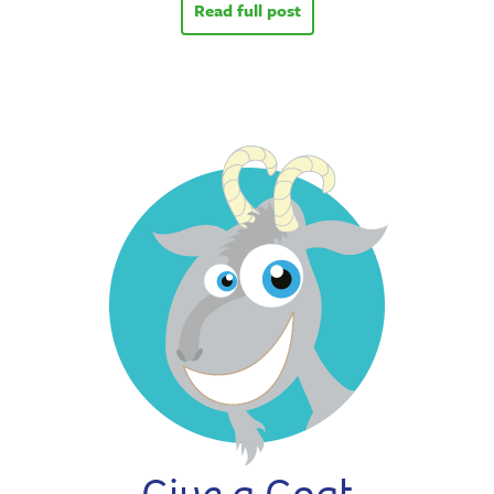
Read full post