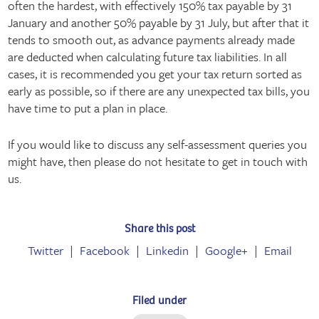
often the hardest, with effectively 150% tax payable by 31
January and another 50% payable by 31 July, but after that it
tends to smooth out, as advance payments already made
are deducted when calculating future tax liabilities. In all
cases, it is recommended you get your tax return sorted as
early as possible, so if there are any unexpected tax bills, you
have time to put a plan in place.
If you would like to discuss any self-assessment queries you
might have, then please do not hesitate to get in touch with
us.
Share this post
Twitter
Facebook
Linkedin
Google+
Email
Filed under