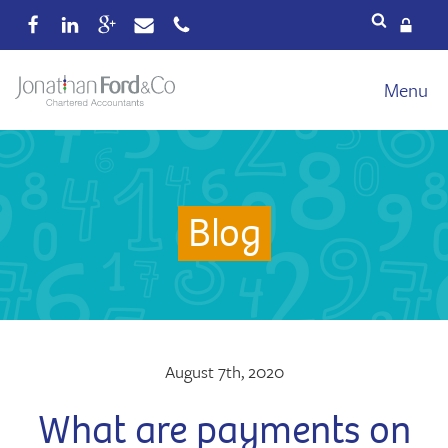
Services
Menu
Our fees
Xero
Blog
Blog
About
Wealth
Reviews
Contact
August 7th, 2020
What are payments on