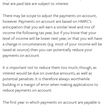
that are paid late are subject to interest.
There may be scope to adjust the payments on account,
however. Payments on account are based on HMRC’s
anticipation that you will earn a similar level and mix of
income the following tax year, but if you know that your
level of income will be lower next year, or that you will have
a change in circumstances (e.g. most of your income will be
taxed at source) then you can potentially reduce your
payments on account.
It is important not to reduce them too much, though, as
interest would be due on overdue amounts, as well as
potential penalties. It is therefore always worthwhile
building in a margin of error when making applications to
reduce payments on account.
The first year in which payments on account are payable is