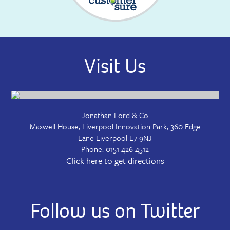
Visit Us
Jonathan Ford & Co
Maxwell House, Liverpool Innovation Park, 360 Edge
Lane
Liverpool
L7 9NJ
Phone:
0151 426 4512
Click here to get directions
Follow us on Twitter