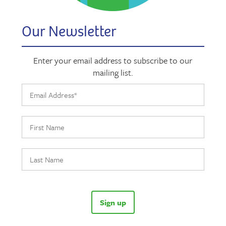
Our Newsletter
Enter your email address to subscribe to our
mailing list.