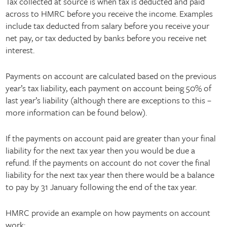
Tax collected at source is when tax is deducted and paid
across to HMRC before you receive the income. Examples
include tax deducted from salary before you receive your
net pay, or tax deducted by banks before you receive net
interest.
Payments on account are calculated based on the previous
year’s tax liability, each payment on account being 50% of
last year’s liability (although there are exceptions to this –
more information can be found below).
If the payments on account paid are greater than your final
liability for the next tax year then you would be due a
refund. If the payments on account do not cover the final
liability for the next tax year then there would be a balance
to pay by 31 January following the end of the tax year.
HMRC provide an example on how payments on account
work: