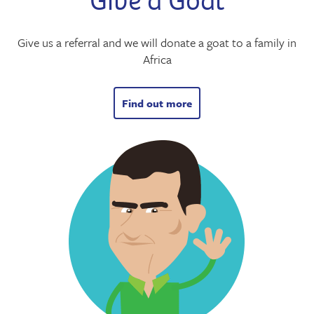
Give a Goat
Give us a referral and we will donate a goat to a family in
Africa
Find out more