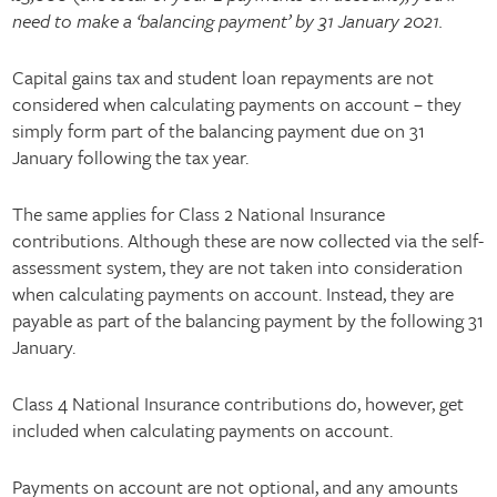
need to make a ‘balancing payment’ by 31 January 2021.
Capital gains tax and student loan repayments are not
considered when calculating payments on account – they
simply form part of the balancing payment due on 31
January following the tax year.
The same applies for Class 2 National Insurance
contributions. Although these are now collected via the self-
assessment system, they are not taken into consideration
when calculating payments on account. Instead, they are
payable as part of the balancing payment by the following 31
January.
Class 4 National Insurance contributions do, however, get
included when calculating payments on account.
Payments on account are not optional, and any amounts