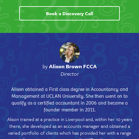
Book a Discovery Call
by
Alison Brown FCCA
Director
Alison obtained a First class degree in Accountancy and
Management at UCLAN University. She then went on to
qualify as a certified accountant in 2006 and became a
founder member in 2011.
Alison trained at a practice in Liverpool and, within her 10 years
there, she developed as an accounts manager and obtained a
varied portfolio of clients which has provided her with a range