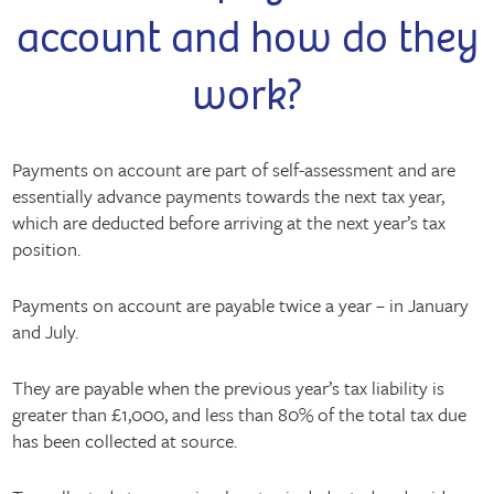
account and how do they
work?
Payments on account are part of self-assessment and are
essentially advance payments towards the next tax year,
which are deducted before arriving at the next year’s tax
position.
Payments on account are payable twice a year – in January
and July.
They are payable when the previous year’s tax liability is
greater than £1,000, and less than 80% of the total tax due
has been collected at source.