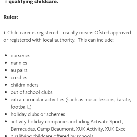
in
qualifying childcare.
Rules:
1. Child carer is registered – usually means Ofsted approved
or registered with local authority. This can include:
nurseries
nannies
au pairs
creches
childminders
out of school clubs
extra-curricular activities (such as music lessons, karate,
football..)
holiday clubs or schemes
activity holiday companies including Activate Sport,
Barracudas, Camp Beaumont, XUK Activity, XUK Excel
qualifying childcare offered by schools