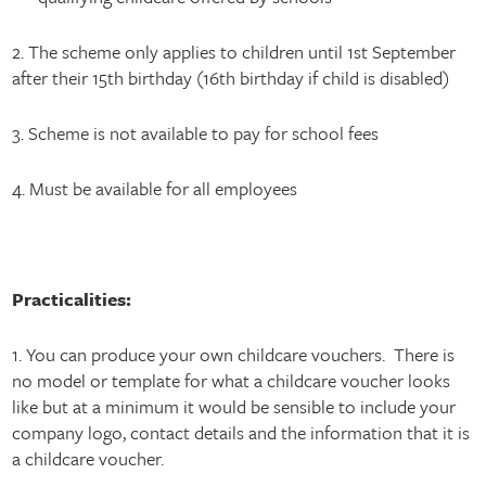
2. The scheme only applies to children until 1st September
after their 15th birthday (16th birthday if child is disabled)
3. Scheme is not available to pay for school fees
4. Must be available for all employees
Practicalities:
1. You can produce your own childcare vouchers. There is
no model or template for what a childcare voucher looks
like but at a minimum it would be sensible to include your
company logo, contact details and the information that it is
a childcare voucher.