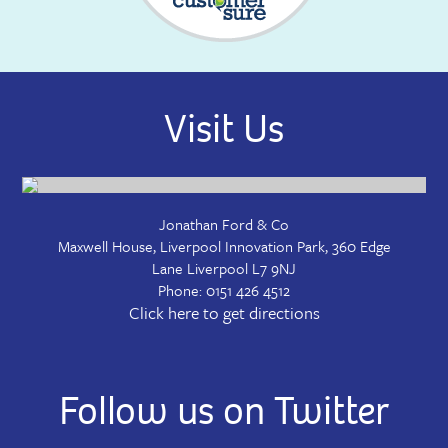
Visit Us
Jonathan Ford & Co
Maxwell House, Liverpool Innovation Park, 360 Edge
Lane
Liverpool
L7 9NJ
Phone:
0151 426 4512
Click here to get directions
Follow us on Twitter