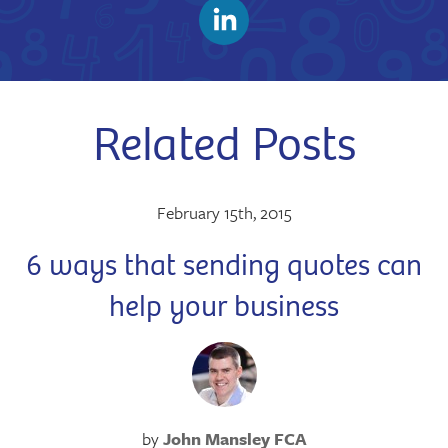
Related Posts
February 15th, 2015
6 ways that sending quotes can
help your business
by
John Mansley FCA