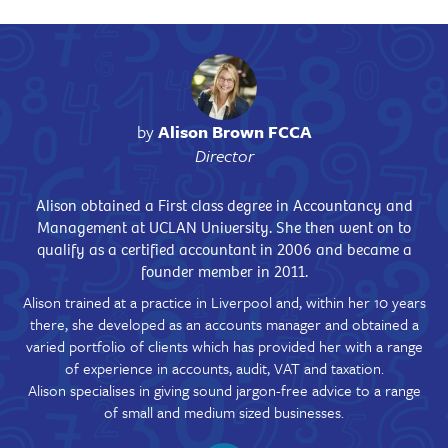
by
Alison Brown FCCA
Director
Alison obtained a First class degree in Accountancy and
Management at UCLAN University. She then went on to
qualify as a certified accountant in 2006 and became a
founder member in 2011.
Alison trained at a practice in Liverpool and, within her 10 years
there, she developed as an accounts manager and obtained a
varied portfolio of clients which has provided her with a range
of experience in accounts, audit, VAT and taxation.
Alison specialises in giving sound jargon-free advice to a range
of small and medium sized businesses.