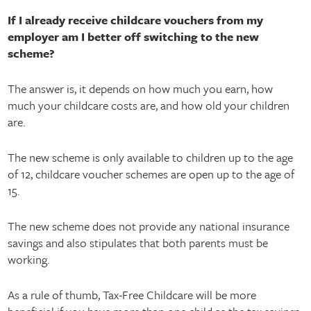
If I already receive childcare vouchers from my
employer am I better off switching to the new
scheme?
The answer is, it depends on how much you earn, how
much your childcare costs are, and how old your children
are.
The new scheme is only available to children up to the age
of 12, childcare voucher schemes are open up to the age of
15.
The new scheme does not provide any national insurance
savings and also stipulates that both parents must be
working.
As a rule of thumb, Tax-Free Childcare will be more