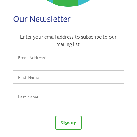
Our Newsletter
Enter your email address to subscribe to our
mailing list.