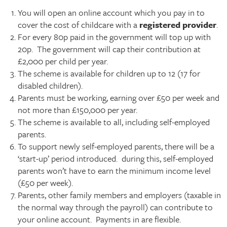
You will open an online account which you pay in to
cover the cost of childcare with a
registered provider
.
For every 80p paid in the government will top up with
20p. The government will cap their contribution at
£2,000 per child per year.
The scheme is available for children up to 12 (17 for
disabled children).
Parents must be working, earning over £50 per week and
not more than £150,000 per year.
The scheme is available to all, including self-employed
parents.
To support newly self-employed parents, there will be a
‘start-up’ period introduced. during this, self-employed
parents won’t have to earn the minimum income level
(£50 per week).
Parents, other family members and employers (taxable in
the normal way through the payroll) can contribute to
your online account. Payments in are flexible.