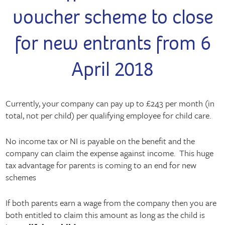
voucher scheme to close
for new entrants from 6
April 2018
Currently, your company can pay up to £243 per month (in
total, not per child) per qualifying employee for child care.
No income tax or NI is payable on the benefit and the
company can claim the expense against income. This huge
tax advantage for parents is coming to an end for new
schemes
If both parents earn a wage from the company then you are
both entitled to claim this amount as long as the child is