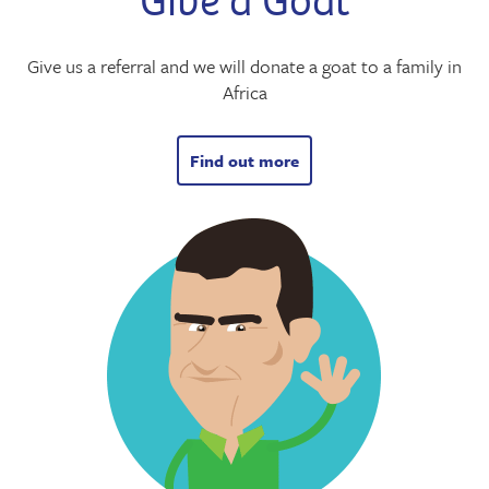
Give a Goat
Give us a referral and we will donate a goat to a family in
Africa
Find out more