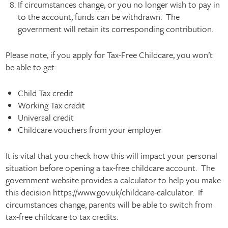
If circumstances change, or you no longer wish to pay in
to the account, funds can be withdrawn. The
government will retain its corresponding contribution.
Please note, if you apply for Tax-Free Childcare, you won’t
be able to get:
Child Tax credit
Working Tax credit
Universal credit
Childcare vouchers from your employer
It is vital that you check how this will impact your personal
situation before opening a tax-free childcare account. The
government website provides a calculator to help you make
this decision https://www.gov.uk/childcare-calculator. If
circumstances change, parents will be able to switch from
tax-free childcare to tax credits.