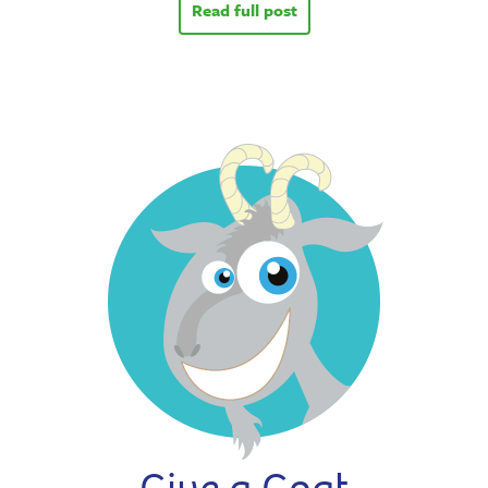
Read full post