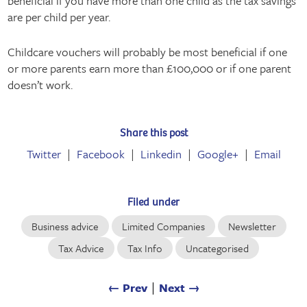
beneficial if you have more than one child as the tax savings
are per child per year.
Childcare vouchers will probably be most beneficial if one
or more parents earn more than £100,000 or if one parent
doesn’t work.
Share this post
Twitter
Facebook
Linkedin
Google+
Email
Filed under
Business advice
Limited Companies
Newsletter
Tax Advice
Tax Info
Uncategorised
← Prev
∣
Next →