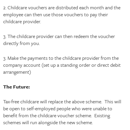
2. Childcare vouchers are distributed each month and the
employee can then use those vouchers to pay their
childcare provider.
3. The childcare provider can then redeem the voucher
directly from you.
3. Make the payments to the childcare provider from the
company account (set up a standing order or direct debit
arrangement)
The Future:
Tax-free childcare will replace the above scheme. This will
be open to self-employed people who were unable to
benefit from the childcare voucher scheme. Existing
schemes will run alongside the new scheme.