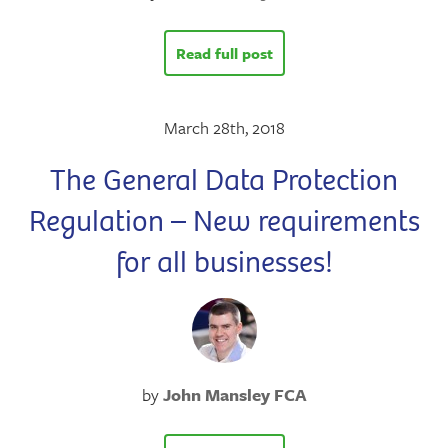
Read full post
March 28th, 2018
The General Data Protection
Regulation – New requirements
for all businesses!
by
John Mansley FCA