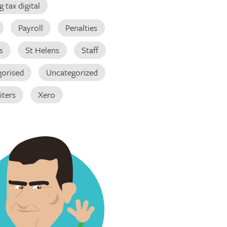
 tax digital
Payroll
Penalties
s
St Helens
Staff
orised
Uncategorized
iters
Xero