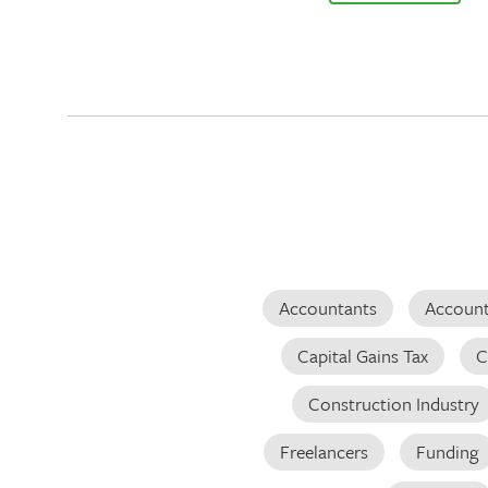
Accountants
Account
Capital Gains Tax
C
Construction Industry
Freelancers
Funding