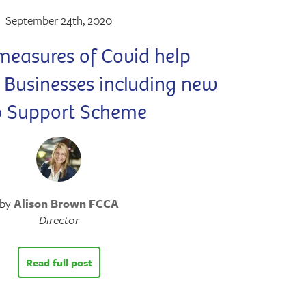
September 24th, 2020
measures of Covid help
o Businesses including new
b Support Scheme
by
Alison Brown FCCA
Director
Read full post