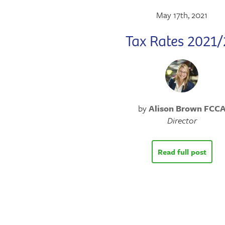
May 17th, 2021
Tax Rates 2021/
by
Alison Brown FCC
Director
Read full post