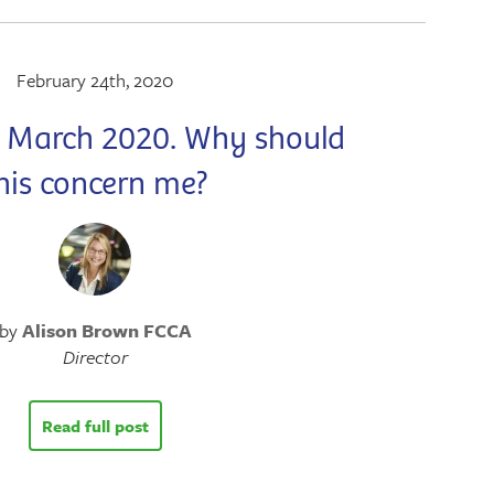
February 24th, 2020
1 March 2020. Why should
his concern me?
by
Alison Brown FCCA
Director
Read full post