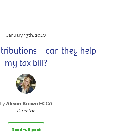
January 13th, 2020
tributions – can they help
my tax bill?
by
Alison Brown FCCA
Director
Read full post