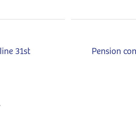
ine 31st
Pension con
A