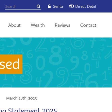
Senta
Direct Debit
About
Wealth
Reviews
Contact
sed
March 28th, 2025
ng Statement 2025