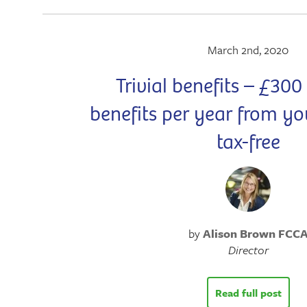
March 2nd, 2020
Trivial benefits – £300
benefits per year from y
tax-free
by
Alison Brown FCC
Director
Read full post