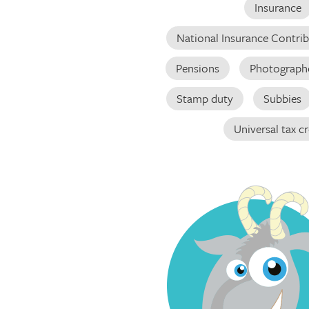
Insurance
National Insurance Contri
Pensions
Photograph
Stamp duty
Subbies
Universal tax cr