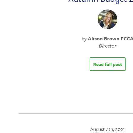
by
Alison Brown FCC
Director
Read full post
August 4th, 2021