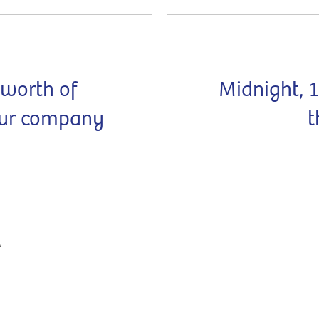
 worth of
Midnight, 
our company
t
A