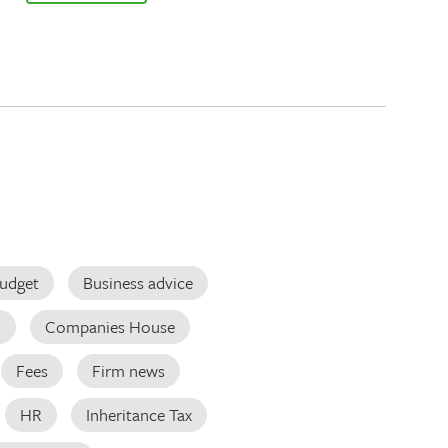
udget
Business advice
d
Companies House
Fees
Firm news
HR
Inheritance Tax