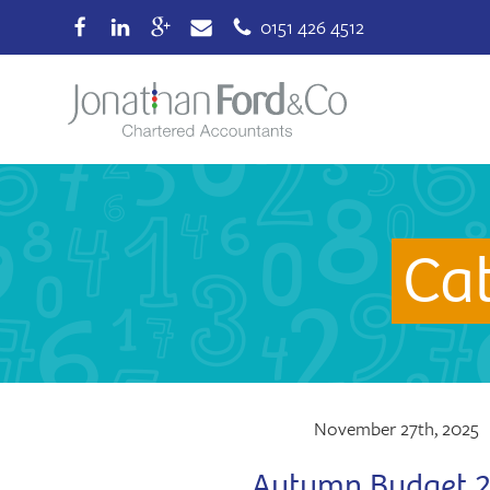
0151 426 4512
Ca
November 27th, 2025
Autumn Budget 