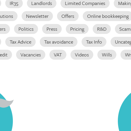
IR35
Landlords
Limited Companies
Making
butions
Newsletter
Offers
Online bookkeeping
ers
Politics
Press
Pricing
R&D
Scam
Tax Advice
Tax avoidance
Tax Info
Uncateg
edit
Vacancies
VAT
Videos
Wills
Wr