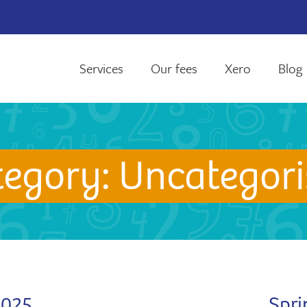
Services
Our fees
Xero
Blog
tegory:
Uncategori
2025
Spri