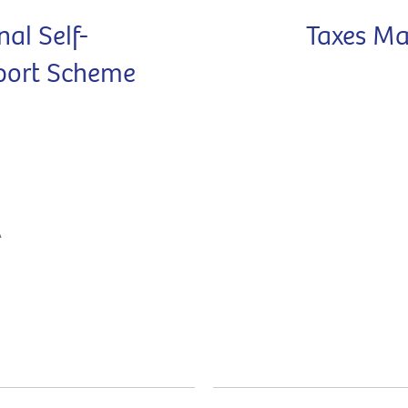
nal Self-
Taxes Ma
port Scheme
A