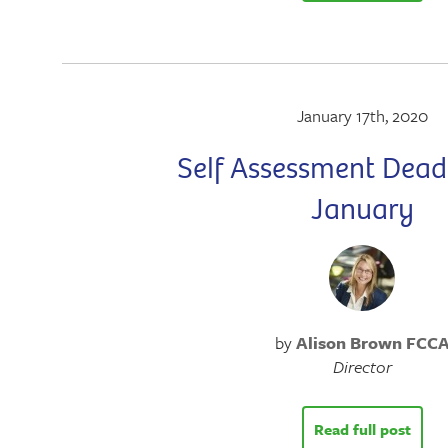
January 17th, 2020
Self Assessment Deadl
January
by
Alison Brown FCC
Director
Read full post