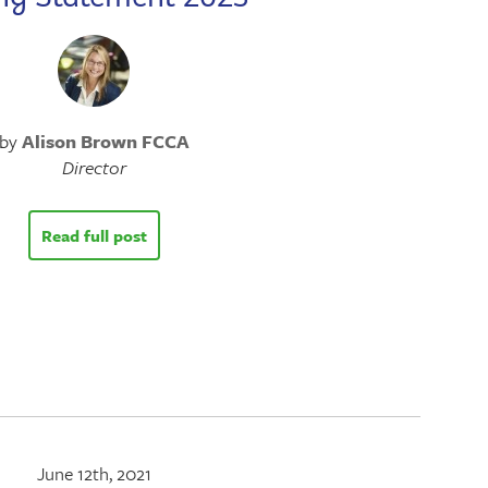
by
Alison Brown FCCA
Director
Read full post
June 12th, 2021