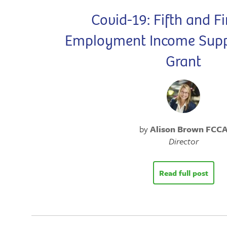
Covid-19: Fifth and Fi
Employment Income Sup
Grant
by
Alison Brown FCC
Director
Read full post