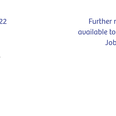
22
Further 
available t
Jo
A