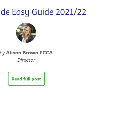
de Easy Guide 2021/22
by
Alison Brown FCCA
Director
Read full post