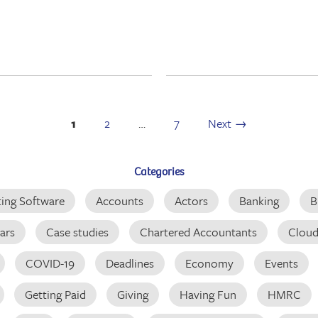
1
2
…
7
Next →
Categories
ing Software
Accounts
Actors
Banking
B
ars
Case studies
Chartered Accountants
Clou
COVID-19
Deadlines
Economy
Events
Getting Paid
Giving
Having Fun
HMRC