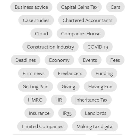
Business advice
Capital Gains Tax
Cars
Case studies
Chartered Accountants
Cloud
Companies House
Construction Industry
COVID-19
Deadlines
Economy
Events
Fees
Firm news
Freelancers
Funding
Getting Paid
Giving
Having Fun
HMRC
HR
Inheritance Tax
Insurance
IR35
Landlords
Limited Companies
Making tax digital