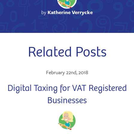
by
Katherine Verrycke
Related Posts
February 22nd, 2018
Digital Taxing for VAT Registered
Businesses