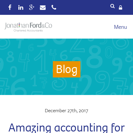
Services
Menu
Our fees
Xero
Blog
Blog
About
Wealth
Reviews
Contact
December 27th, 2017
Amazing accounting for