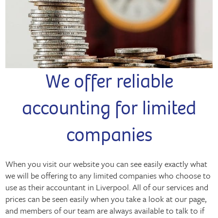
We offer reliable
accounting for limited
companies
When you visit our website you can see easily exactly what
we will be offering to any limited companies who choose to
use as their accountant in Liverpool. All of our services and
prices can be seen easily when you take a look at our page,
and members of our team are always available to talk to if