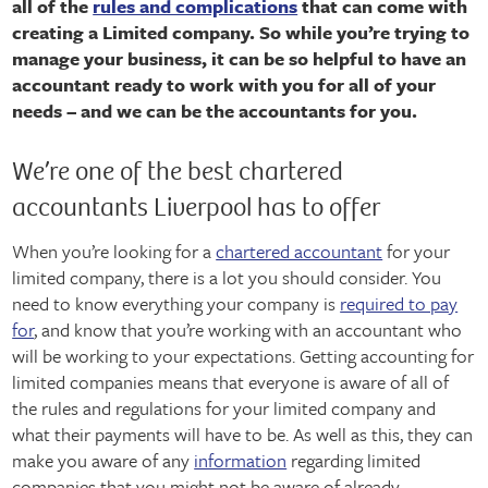
all of the
rules and complications
that can come with
creating a Limited company. So while you’re trying to
manage your business, it can be so helpful to have an
accountant ready to work with you for all of your
needs – and we can be the accountants for you.
We’re one of the best chartered
accountants Liverpool has to offer
When you’re looking for a
chartered accountant
for your
limited company, there is a lot you should consider. You
need to know everything your company is
required to pay
for
, and know that you’re working with an accountant who
will be working to your expectations. Getting accounting for
limited companies means that everyone is aware of all of
the rules and regulations for your limited company and
what their payments will have to be. As well as this, they can
make you aware of any
information
regarding limited
companies that you might not be aware of already –