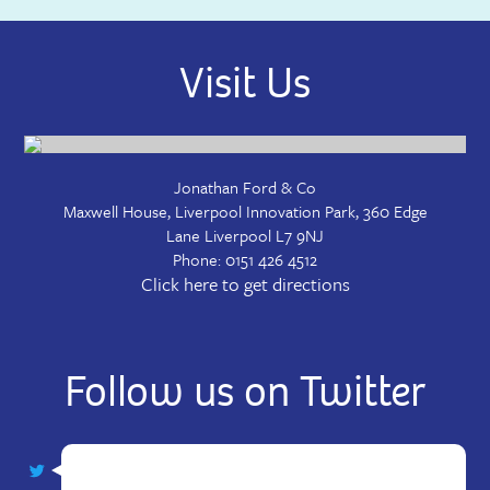
Visit Us
Jonathan Ford & Co
Maxwell House, Liverpool Innovation Park, 360 Edge
Lane
Liverpool
L7 9NJ
Phone:
0151 426 4512
Click here to get directions
Follow us on Twitter