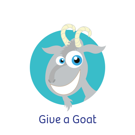
Give a Goat