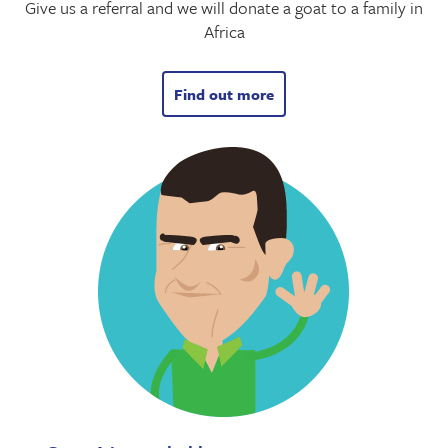
Give us a referral and we will donate a goat to a family in
Africa
Find out more