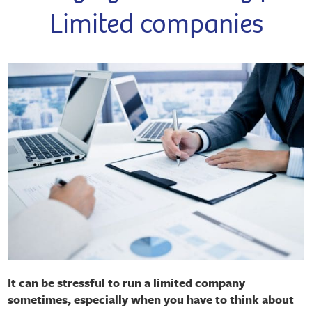
Limited companies
It can be stressful to run a limited company
sometimes, especially when you have to think about