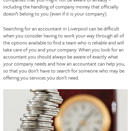
including the handling of company money that officially
doesn’t belong to you (even if it is your company).
Searching for an accountant in Liverpool can be difficult
when you consider having to work your way through all of
the options available to find a team who is reliable and will
take care of you and your company. When you look for an
accountant you should always be aware of exactly what
your company needs and how an accountant can help you,
so that you don’t have to search for someone who may be
offering you services you don’t need.