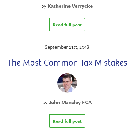
by
Katherine Verrycke
Read full post
September 21st, 2018
The Most Common Tax Mistakes
by
John Mansley FCA
Read full post