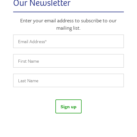
Our Newsletter
Enter your email address to subscribe to our
mailing list.