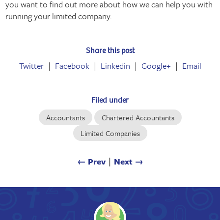
you want to find out more about how we can help you with
running your limited company.
Share this post
Twitter
Facebook
Linkedin
Google+
Email
Filed under
Accountants
Chartered Accountants
Limited Companies
← Prev
∣
Next →