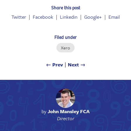
Share this post
Twitter
Facebook
Linkedin
Google+
Email
Filed under
Xero
← Prev
∣
Next →
by
John Mansley FCA
Director