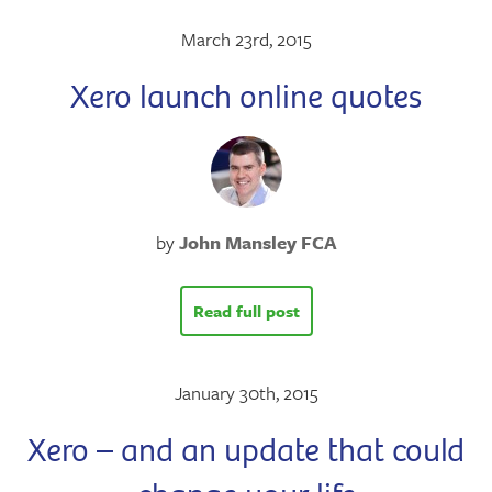
March 23rd, 2015
Xero launch online quotes
by
John Mansley FCA
Read full post
January 30th, 2015
Xero – and an update that could