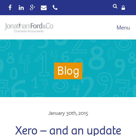
Services
Menu
Our fees
Xero
Blog
Blog
About
Wealth
Reviews
Contact
January 30th, 2015
Xero – and an update