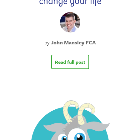
change your life
by
John Mansley FCA
Read full post