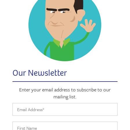
Our Newsletter
Enter your email address to subscribe to our
mailing list.