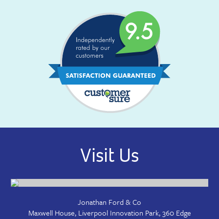
Visit Us
Jonathan Ford & Co
Maxwell House, Liverpool Innovation Park, 360 Edge