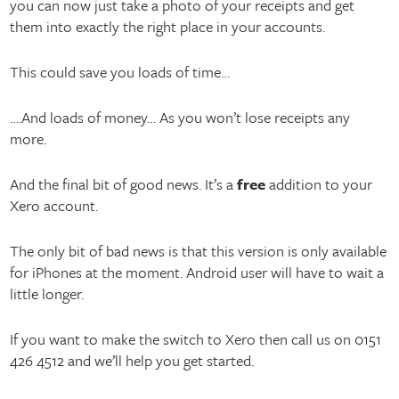
you can now just take a photo of your receipts and get
them into exactly the right place in your accounts.
This could save you loads of time…
….And loads of money… As you won’t lose receipts any
more.
And the final bit of good news. It’s a
free
addition to your
Xero account.
The only bit of bad news is that this version is only available
for iPhones at the moment. Android user will have to wait a
little longer.
If you want to make the switch to Xero then call us on 0151
426 4512 and we’ll help you get started.