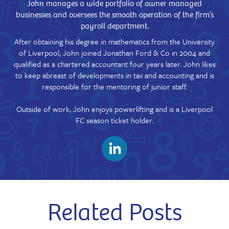
John manages a wide portfolio of owner managed
businesses and oversees the smooth operation of the firm’s
payroll department.
After obtaining his degree in mathematics from the University
of Liverpool, John joined Jonathan Ford & Co in 2004 and
qualified as a chartered accountant four years later. John likes
to keep abreast of developments in tax and accounting and is
responsible for the mentoring of junior staff.
Outside of work, John enjoys powerlifting and is a Liverpool
FC season ticket holder.
Related Posts