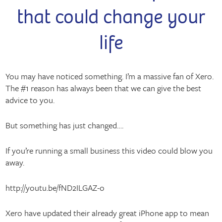
that could change your
life
You may have noticed something. I’m a massive fan of Xero.
The #1 reason has always been that we can give the best
advice to you.
But something has just changed….
If you’re running a small business this video could blow you
away.
http://youtu.be/fND2ILGAZ-o
Xero have updated their already great iPhone app to mean