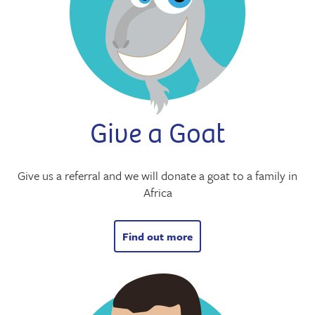
Give a Goat
Give us a referral and we will donate a goat to a family in
Africa
Find out more